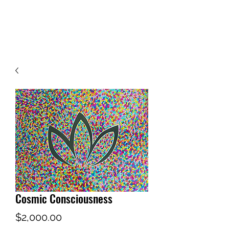
WWW.MYMANDALA.ORG
Cosmic Consciousness
Price
$2,000.00