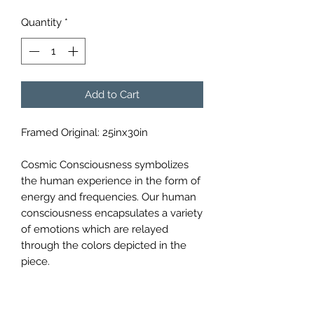
Quantity
*
Add to Cart
Framed Original: 25inx30in
Cosmic Consciousness symbolizes
the human experience in the form of
energy and frequencies. Our human
consciousness encapsulates a variety
of emotions which are relayed
through the colors depicted in the
piece.
Materials: Bristol Paper, Sharpies,
Micron Pens