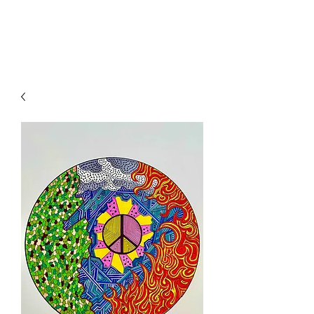
WWW.MYMANDALA.ORG