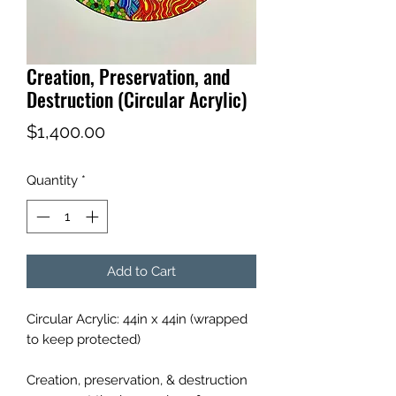
Creation, Preservation, and
Destruction (Circular Acrylic)
Price
$1,400.00
Quantity
*
Add to Cart
Circular Acrylic: 44in x 44in (wrapped
to keep protected)
Creation, preservation, & destruction